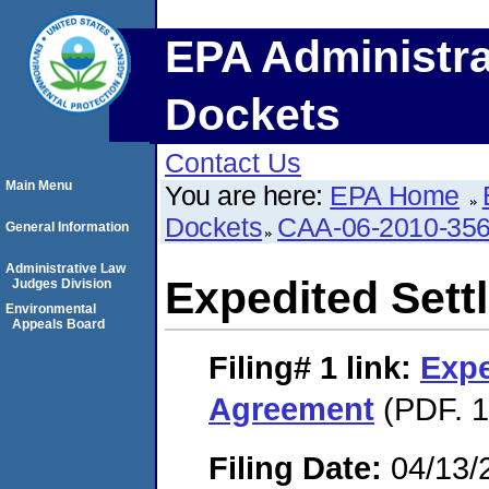
EPA Administra
Dockets
Contact Us
Main Menu
You are here:
EPA Home
Dockets
CAA-06-2010-35
General Information
Administrative Law
Expedited Set
Judges Division
Environmental
Appeals Board
Filing# 1
link:
Expe
Agreement
(PDF. 1
Filing Date:
04/13/