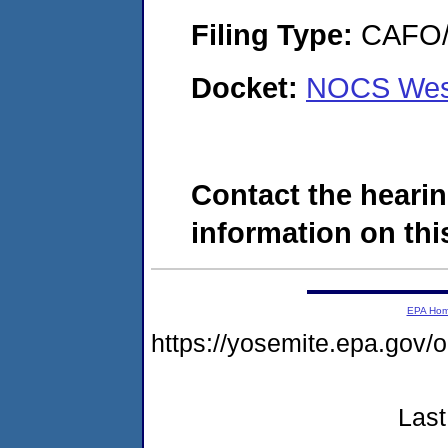
Filing Type:
CAFO/E
Docket:
NOCS West
Contact the hearin
information on this
EPA Ho
https://yosemite.epa.go
Last