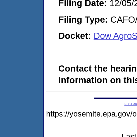
Filing Date:
12/05/
Filing Type:
CAFO/E
Docket:
Dow AgroS
Contact the hearin
information on this
EPA Ho
https://yosemite.epa.g
Last