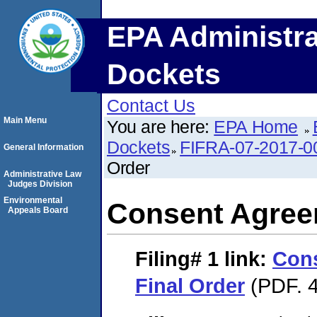
EPA Administra
Dockets
Contact Us
Main Menu
You are here:
EPA Home
Dockets
FIFRA-07-2017-0
General Information
Order
Administrative Law
Judges Division
Environmental
Consent Agree
Appeals Board
Filing# 1
link:
Con
Final Order
(PDF. 4