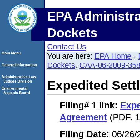
EPA Administra
Dockets
Contact Us
Main Menu
You are here:
EPA Home
Dockets
CAA-06-2009-35
General Information
Administrative Law
Expedited Set
Judges Division
Environmental
Appeals Board
Filing# 1
link:
Expe
Agreement
(PDF. 1
Filing Date:
06/26/