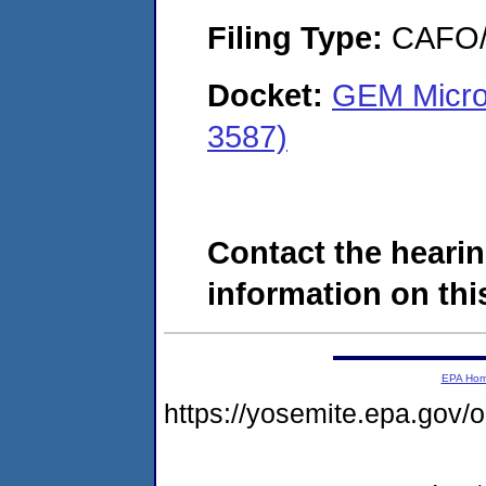
Filing Type:
CAFO/E
Docket:
GEM Microe
3587)
Contact the hearin
information on this
EPA Ho
https://yosemite.epa.go