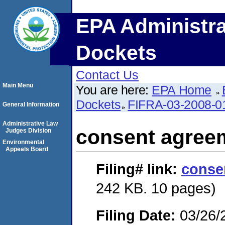
EPA Administra
Dockets
Contact Us
Main Menu
You are here:
EPA Home
Dockets
FIFRA-03-2008-0
General Information
Administrative Law
consent agree
Judges Division
Environmental
Appeals Board
Filing#
link:
conse
242 KB. 10 pages)
Filing Date:
03/26/