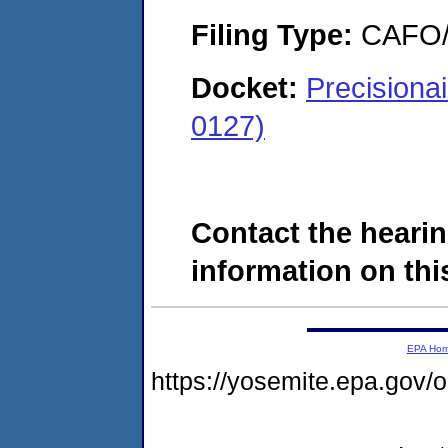
Filing Type:
CAFO/E
Docket:
Precisiona
0127)
Contact the hearin
information on this
EPA Ho
https://yosemite.epa.g