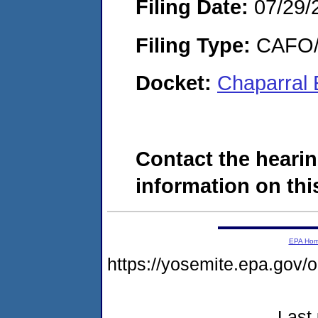
Filing Date:
07/29/
Filing Type:
CAFO/E
Docket:
Chaparral 
Contact the hearin
information on this
EPA Ho
https://yosemite.epa.g
Last