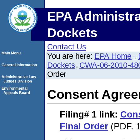
EPA Administra
Dockets
Contact Us
Main Menu
You are here:
EPA Home
Dockets
CWA-06-2010-48
General Information
Order
Administrative Law
Judges Division
Environmental
Consent Agree
Appeals Board
Filing# 1
link:
Con
Final Order
(PDF. 1