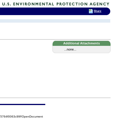
Share
Additional Attachments
...none...
525764f0063c99f!OpenDocument