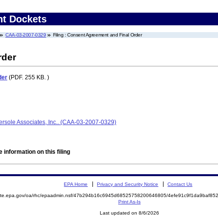
nt Dockets
CAA-03-2007-0329
Filing : Consent Agreement and Final Order
rder
der
(PDF. 255 KB. )
ersole Associates, Inc.. (CAA-03-2007-0329)
 information on this filing
EPA Home
Privacy and Security Notice
Contact Us
emite.epa.gov/oa/rhc/epaadmin.nsf/47b294b16c6945d68525758200646805/4efe91c9f1da9baf8
Print As-Is
Last updated on 8/6/2026