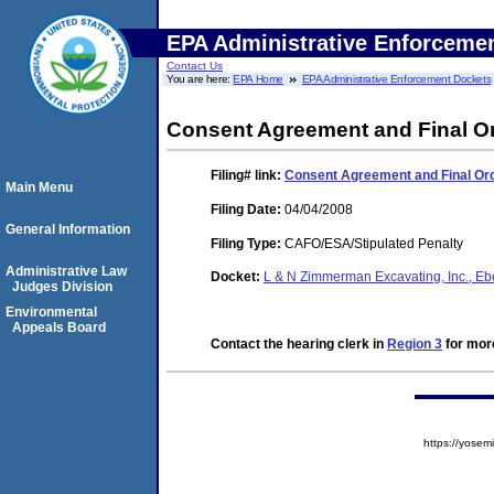
EPA Administrative Enforceme
Contact Us
You are here:
EPA Home
EPA Administrative Enforcement Dockets
Consent Agreement and Final O
Filing#
link:
Consent Agreement and Final Or
Main Menu
Filing Date:
04/04/2008
General Information
Filing Type:
CAFO/ESA/Stipulated Penalty
Administrative Law
Docket:
L & N Zimmerman Excavating, Inc., Eb
Judges Division
Environmental
Appeals Board
Contact the hearing clerk in
Region 3
for more
https://yos