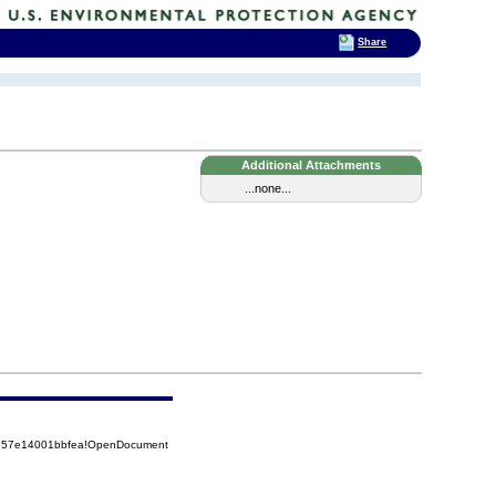
Share
Additional Attachments
...none...
5257e14001bbfea!OpenDocument