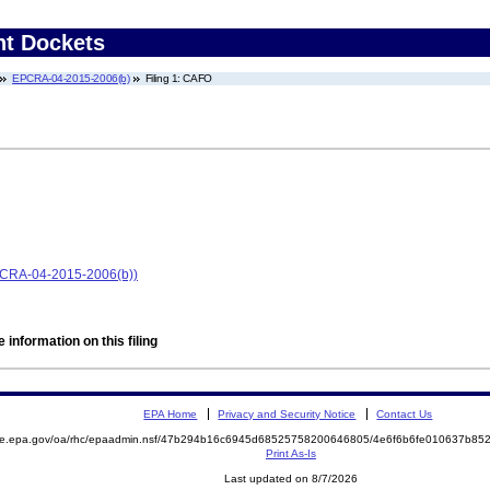
nt Dockets
EPCRA-04-2015-2006(b)
Filing 1: CAFO
EPCRA-04-2015-2006(b))
 information on this filing
EPA Home
Privacy and Security Notice
Contact Us
mite.epa.gov/oa/rhc/epaadmin.nsf/47b294b16c6945d68525758200646805/4e6f6b6fe010637b8
Print As-Is
Last updated on 8/7/2026