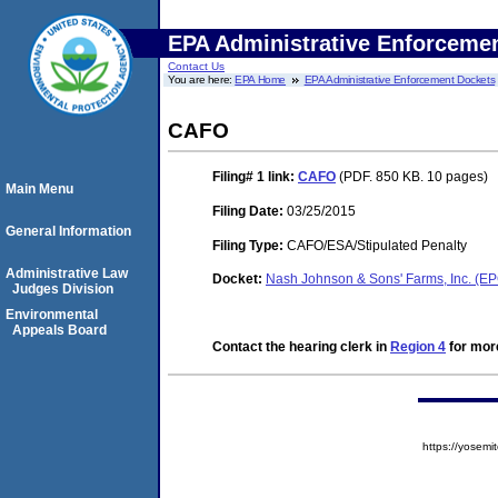
EPA Administrative Enforceme
Contact Us
You are here:
EPA Home
EPA Administrative Enforcement Dockets
CAFO
Filing# 1
link:
CAFO
(PDF. 850 KB. 10 pages)
Main Menu
Filing Date:
03/25/2015
General Information
Filing Type:
CAFO/ESA/Stipulated Penalty
Administrative Law
Docket:
Nash Johnson & Sons' Farms, Inc. (
Judges Division
Environmental
Appeals Board
Contact the hearing clerk in
Region 4
for more
https://yose