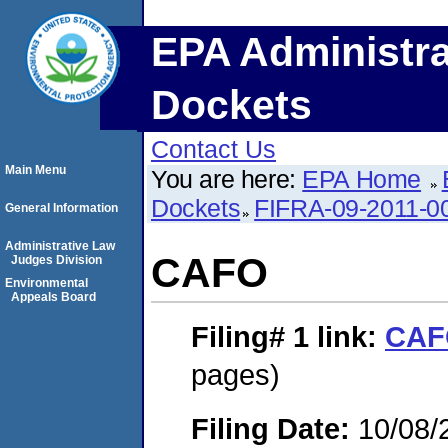
EPA Administra
Dockets
Contact Us
Main Menu
You are here:
EPA Home
Dockets
FIFRA-09-2011-0
General Information
Administrative Law
CAFO
Judges Division
Environmental
Appeals Board
Filing# 1
link:
CAF
pages)
Filing Date:
10/08/