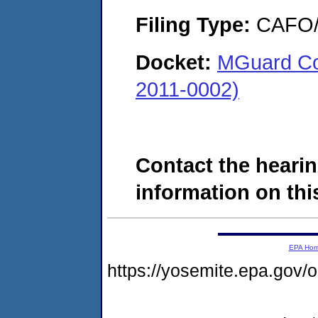
Filing Type:
CAFO/E
Docket:
MGuard Coa
2011-0002)
Contact the hearin
information on this
EPA Ho
https://yosemite.epa.go