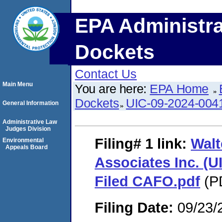
EPA Administra
Dockets
Contact Us
Main Menu
You are here:
EPA Home
Dockets
UIC-09-2024-004
General Information
Administrative Law
Judges Division
Filing# 1
link:
Walt
Environmental
Appeals Board
Associates Inc. (U
Filed CAFO.pdf
(PD
Filing Date:
09/23/