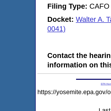
Filing Type:
CAFO
Docket:
Walter A. T
0041)
Contact the hearin
information on this
EPA Ho
https://yosemite.epa.g
Last