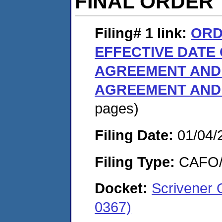
FINAL ORDER
Filing# 1
link:
ORD
EFFECTIVE DATE
AGREEMENT AND 
AGREEMENT AND
pages)
Filing Date:
01/04/
Filing Type:
CAFO/E
Docket:
Scrivener 
0367)