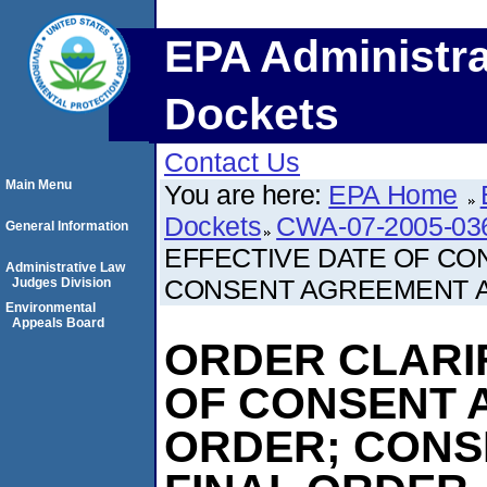
EPA Administra
Dockets
Contact Us
Main Menu
You are here:
EPA Home
Dockets
CWA-07-2005-03
General Information
EFFECTIVE DATE OF CO
Administrative Law
CONSENT AGREEMENT A
Judges Division
Environmental
Appeals Board
ORDER CLARIF
OF CONSENT 
ORDER; CONS