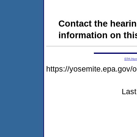
Contact the hearin
information on this
EPA Ho
https://yosemite.epa.g
Last