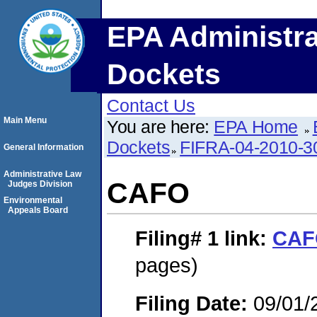
EPA Administra
Dockets
Contact Us
Main Menu
You are here:
EPA Home
Dockets
FIFRA-04-2010-3
General Information
Administrative Law
CAFO
Judges Division
Environmental
Appeals Board
Filing# 1
link:
CAF
pages)
Filing Date:
09/01/