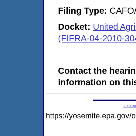
Filing Type:
CAFO/E
Docket:
United Agri
(FIFRA-04-2010-30
Contact the hearin
information on this
EPA Ho
https://yosemite.epa.go