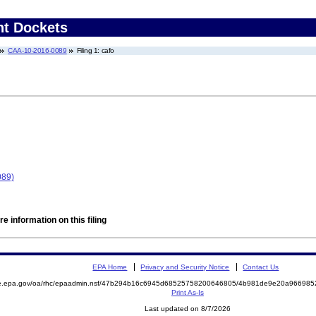
nt Dockets
CAA-10-2016-0089
Filing 1: cafo
089)
e information on this filing
EPA Home
Privacy and Security Notice
Contact Us
mite.epa.gov/oa/rhc/epaadmin.nsf/47b294b16c6945d68525758200646805/4b981de9e20a9669
Print As-Is
Last updated on 8/7/2026