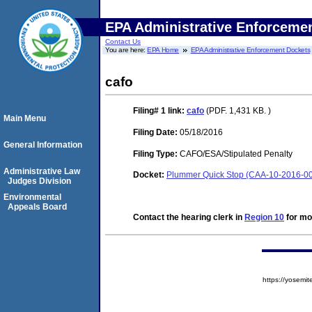
EPA Administrative Enforceme
Contact Us
You are here:
EPA Home
EPA Administrative Enforcement Dockets
cafo
Filing# 1
link:
cafo
(PDF. 1,431 KB. )
Main Menu
Filing Date:
05/18/2016
General Information
Filing Type:
CAFO/ESA/Stipulated Penalty
Administrative Law
Docket:
Plummer Quick Stop (CAA-10-2016-0
Judges Division
Environmental
Appeals Board
Contact the hearing clerk in
Region 10
for mor
https://yose