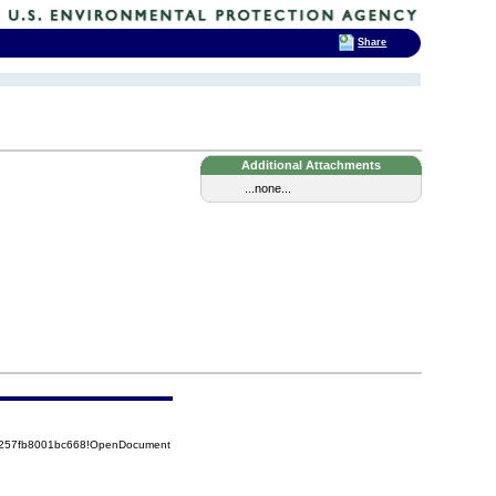
Share
Additional Attachments
...none...
85257fb8001bc668!OpenDocument