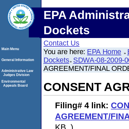
EPA Administra
Dockets
Contact Us
Main Menu
You are here:
EPA Home
Dockets
SDWA-08-2009-0
General Information
AGREEMENT/FINAL ORD
Administrative Law
Judges Division
Environmental
CONSENT AGR
Appeals Board
Filing# 4
link:
CON
AGREEMENT/FIN
KB. )