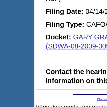
Filing Date:
04/14/
Filing Type:
CAFO/E
Docket:
GARY GRA
(SDWA-08-2009-00
Contact the hearin
information on this
EPA Ho
https://yosemite.epa.g