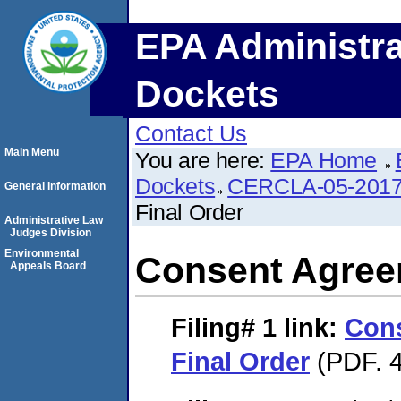
EPA Administra
Dockets
Contact Us
Main Menu
You are here:
EPA Home
Dockets
CERCLA-05-2017
General Information
Final Order
Administrative Law
Judges Division
Environmental
Consent Agree
Appeals Board
Filing# 1
link:
Con
Final Order
(PDF. 4