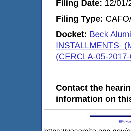
Filing Date:
12/01/
Filing Type:
CAFO/E
Docket:
Beck Alumi
INSTALLMENTS- (Mo
(CERCLA-05-2017-
Contact the hearin
information on this
EPA Ho
https://yosemite.epa.g