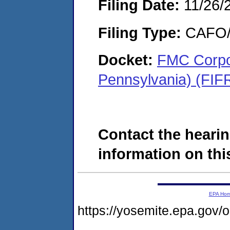
Filing Date:
11/26/
Filing Type:
CAFO/E
Docket:
FMC Corpor
Pennsylvania) (FIF
Contact the hearin
information on this
EPA Ho
https://yosemite.epa.g