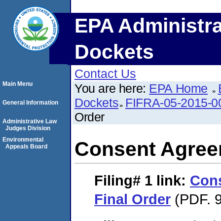
EPA Administra
Dockets
Contact Us
Main Menu
You are here:
EPA Home
Dockets
FIFRA-05-2015-0
General Information
Order
Administrative Law
Judges Division
Environmental
Consent Agree
Appeals Board
Filing# 1
link:
Con
Final Order
(PDF. 9