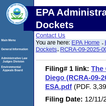
EPA Administra
Dockets
Contact Us
Main Menu
You are here:
EPA Home
Dockets
RCRA-09-2025-0
General Information
Administrative Law
Judges Division
Filing# 1
link:
The
Environmental
Appeals Board
Diego (RCRA-09-20
ESA.pdf
(PDF. 3,39
Filing Date:
12/11/