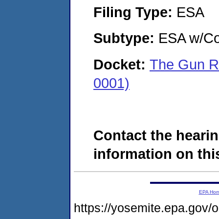
Filing Type:
ESA
Subtype:
ESA w/Co
Docket:
The Gun R
0001)
Contact the hearin
information on this
EPA Ho
https://yosemite.epa.g