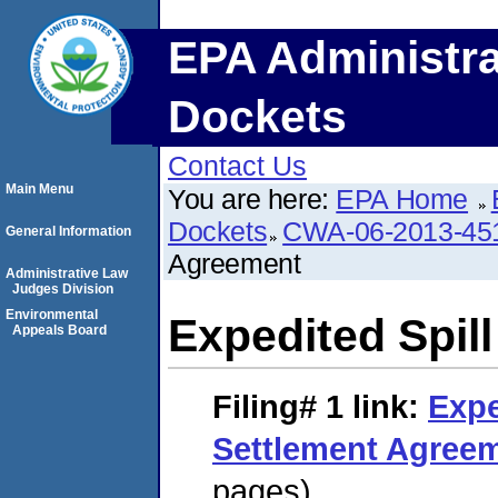
EPA Administra
Dockets
Contact Us
Main Menu
You are here:
EPA Home
Dockets
CWA-06-2013-45
General Information
Agreement
Administrative Law
Judges Division
Environmental
Expedited Spil
Appeals Board
Filing# 1
link:
Expe
Settlement Agree
pages)