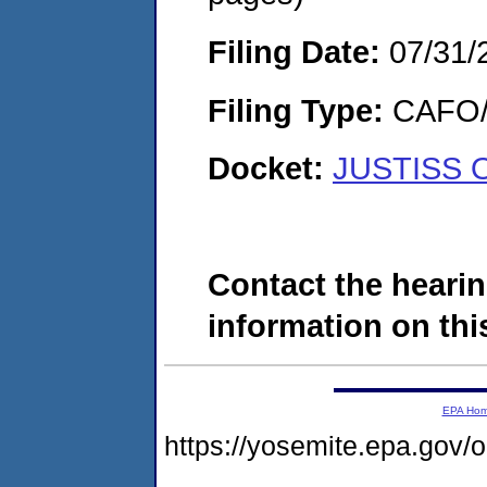
Filing Date:
07/31/
Filing Type:
CAFO/E
Docket:
JUSTISS O
Contact the hearin
information on this
EPA Ho
https://yosemite.epa.go