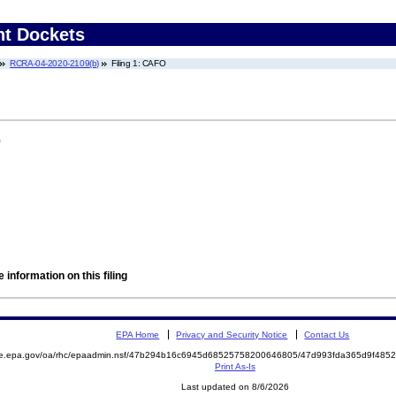
nt Dockets
RCRA-04-2020-2109(b)
Filing 1: CAFO
)
 information on this filing
EPA Home
Privacy and Security Notice
Contact Us
mite.epa.gov/oa/rhc/epaadmin.nsf/47b294b16c6945d68525758200646805/47d993fda365d9f4
Print As-Is
Last updated on 8/6/2026