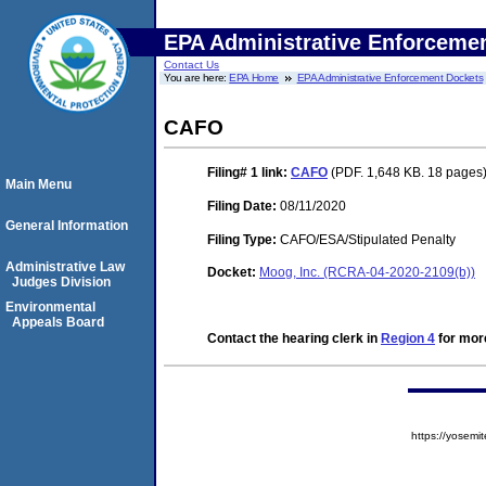
EPA Administrative Enforceme
Contact Us
You are here:
EPA Home
EPA Administrative Enforcement Dockets
CAFO
Filing# 1
link:
CAFO
(PDF. 1,648 KB. 18 pages
Main Menu
Filing Date:
08/11/2020
General Information
Filing Type:
CAFO/ESA/Stipulated Penalty
Administrative Law
Docket:
Moog, Inc. (RCRA-04-2020-2109(b))
Judges Division
Environmental
Appeals Board
Contact the hearing clerk in
Region 4
for more
https://yose