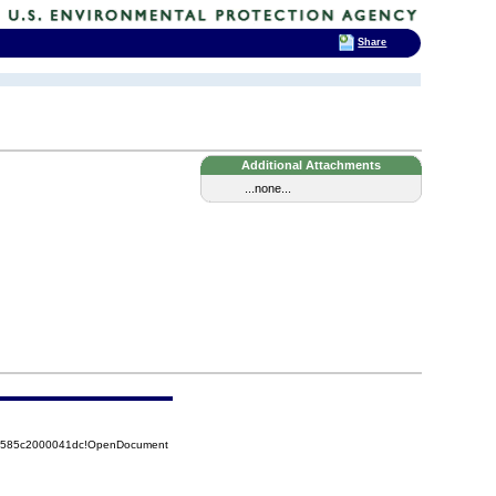
Share
Additional Attachments
...none...
852585c2000041dc!OpenDocument