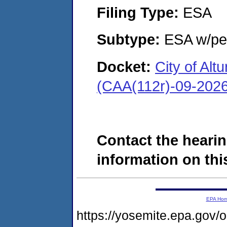
Filing Type:
ESA
Subtype:
ESA w/pen
Docket:
City of Al
(CAA(112r)-09-202
Contact the hearin
information on this
EPA Ho
https://yosemite.epa.g