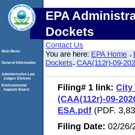
EPA Administra
Dockets
Contact Us
Main Menu
You are here:
EPA Home
Dockets
CAA(112r)-09-20
General Information
Administrative Law
Judges Division
Filing# 1
link:
City
Environmental
Appeals Board
(CAA(112r)-09-2026
ESA.pdf
(PDF. 3,83
Filing Date:
02/26/