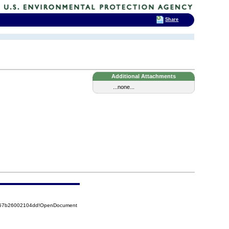
Share
Additional Attachments
...none...
5257b26002104dd!OpenDocument