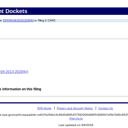
nt Dockets
EPCRA-04-2013-2020(b)
Filing 1: CAFO
)
-04-2013-2020(b))
 information on this filing
EPA Home
Privacy and Security Notice
Contact Us
mite.epa.gov/oa/rhc/epaadmin.nsf/47b294b16c6945d68525758200646805/46f0f47ef5b7b90c8
Print As-Is
Last updated on 8/6/2026