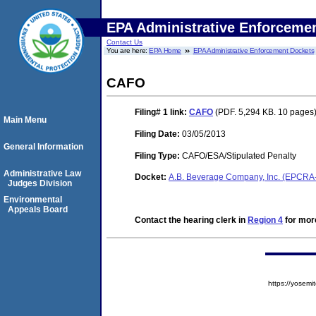
EPA Administrative Enforceme
Contact Us
You are here:
EPA Home
EPA Administrative Enforcement Dockets
CAFO
Filing# 1
link:
CAFO
(PDF. 5,294 KB. 10 pages
Main Menu
Filing Date:
03/05/2013
General Information
Filing Type:
CAFO/ESA/Stipulated Penalty
Administrative Law
Docket:
A.B. Beverage Company, Inc. (EPCRA
Judges Division
Environmental
Appeals Board
Contact the hearing clerk in
Region 4
for more
https://yose