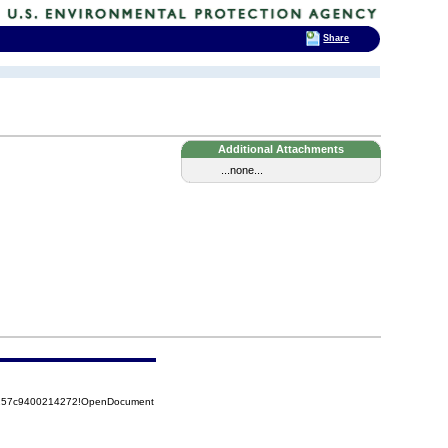
Share
Additional Attachments
...none...
85257c9400214272!OpenDocument