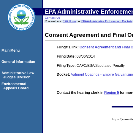
EPA Administrative Enforceme
Contact Us
You are here:
EPA Home
EPA Administrative Enforcement Dockets
Consent Agreement and Final O
Filing# 1
link:
Consent Agreement and Final 
Main Menu
Filing Date:
03/06/2014
General Information
Filing Type:
CAFO/ESA/Stipulated Penalty
Administrative Law
Docket:
Valmont Coatings - Empire Galvanizin
Judges Division
Environmental
Appeals Board
Contact the hearing clerk in
Region 5
for more
https://yose