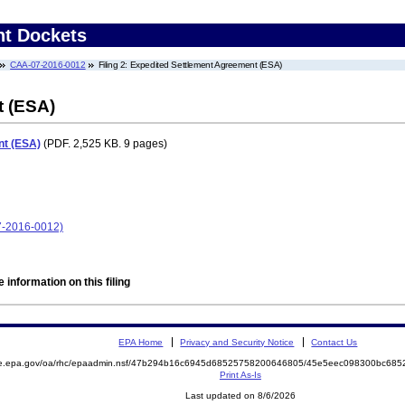
nt Dockets
CAA-07-2016-0012
Filing 2: Expedited Settlement Agreement (ESA)
t (ESA)
nt (ESA)
(PDF. 2,525 KB. 9 pages)
07-2016-0012)
 information on this filing
EPA Home
Privacy and Security Notice
Contact Us
mite.epa.gov/oa/rhc/epaadmin.nsf/47b294b16c6945d68525758200646805/45e5eec098300bc6
Print As-Is
Last updated on 8/6/2026