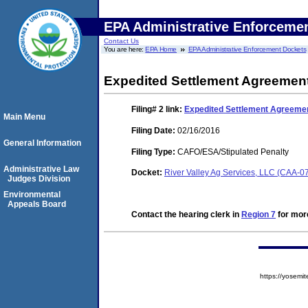
EPA Administrative Enforceme
Contact Us
You are here:
EPA Home
EPA Administrative Enforcement Dockets
Expedited Settlement Agreemen
Filing# 2
link:
Expedited Settlement Agreeme
Main Menu
Filing Date:
02/16/2016
General Information
Filing Type:
CAFO/ESA/Stipulated Penalty
Administrative Law
Docket:
River Valley Ag Services, LLC (CAA-
Judges Division
Environmental
Appeals Board
Contact the hearing clerk in
Region 7
for more
https://yose