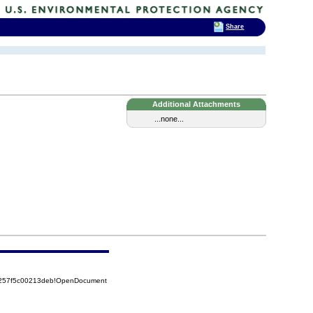
Share
Additional Attachments
...none...
85257f5c00213deb!OpenDocument