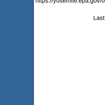
https://yosemite.epa.g
Last