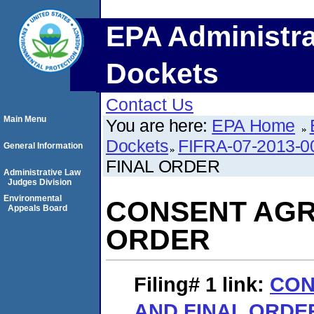
EPA Administra
Dockets
Contact Us
Main Menu
You are here:
EPA Home
Dockets
FIFRA-07-2013-0
General Information
FINAL ORDER
Administrative Law
Judges Division
Environmental
CONSENT AGR
Appeals Board
ORDER
Filing# 1
link:
CON
AND FINAL ORDE