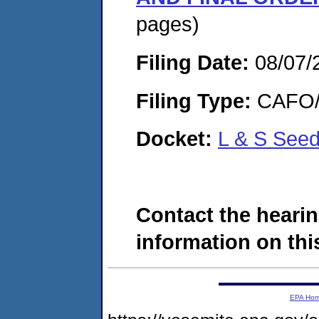
pages)
Filing Date:
08/07/
Filing Type:
CAFO/E
Docket:
L & S See
Contact the hearin
information on this
EPA Ho