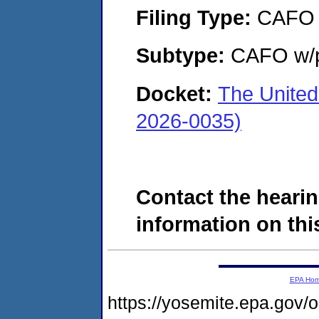
Filing Type:
CAFO
Subtype:
CAFO w/p
Docket:
The United
2026-0035)
Contact the hearin
information on this
EPA Ho
https://yosemite.epa.go