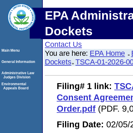
EPA Administra
Dockets
Contact Us
Main Menu
You are here:
EPA Home
Dockets
TSCA-01-2026-0
General Information
Administrative Law
Judges Division
Filing# 1
link:
TSC
Environmental
Appeals Board
Consent Agreemen
Order.pdf
(PDF. 9,0
Filing Date:
02/05/