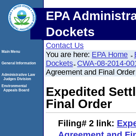
EPA Administra
Dockets
Contact Us
Main Menu
You are here:
EPA Home
Dockets
CWA-08-2014-00
General Information
Agreement and Final Order
Administrative Law
Judges Division
Environmental
Expedited Set
Appeals Board
Final Order
Filing# 2
link:
Expe
Agreement and Fin