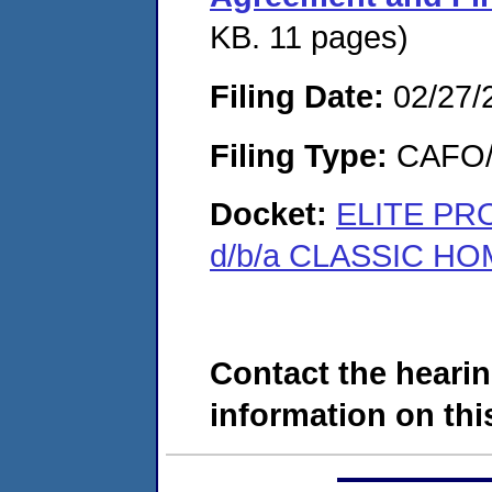
KB. 11 pages)
Filing Date:
02/27/
Filing Type:
CAFO/E
Docket:
ELITE PRO
d/b/a CLASSIC HO
Contact the hearin
information on this