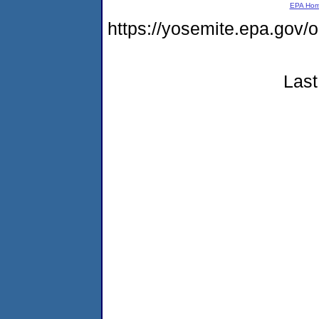
EPA Ho
https://yosemite.epa.go
Last