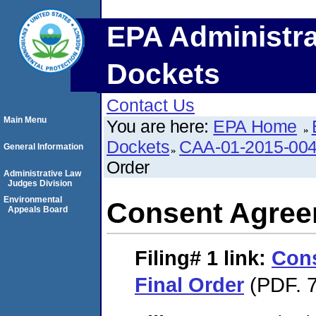
EPA Administra
Dockets
Contact Us
Main Menu
You are here:
EPA Home
Dockets
CAA-01-2015-00
General Information
Order
Administrative Law
Judges Division
Environmental
Consent Agree
Appeals Board
Filing# 1
link:
Con
Final Order
(PDF. 7