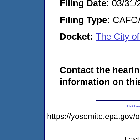
Filing Date:
03/31/
Filing Type:
CAFO/E
Docket:
The City o
Contact the hearin
information on this
EPA Ho
https://yosemite.epa.g
Last