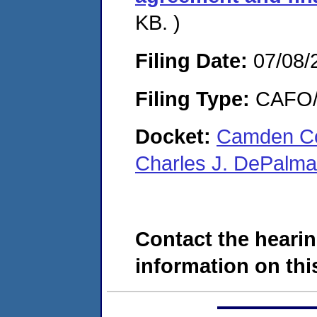
KB. )
Filing Date:
07/08/
Filing Type:
CAFO/E
Docket:
Camden Co
Charles J. DePalm
Contact the hearin
information on this