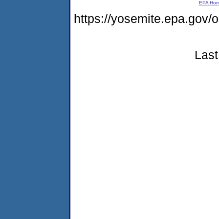
EPA Ho
https://yosemite.epa.go
Last