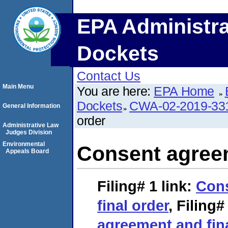
EPA Administra
Dockets
Contact Us
Main Menu
You are here:
EPA Home
Dockets
CWA-02-2019-33
General Information
order
Administrative Law
Judges Division
Environmental
Consent agreem
Appeals Board
Filing# 1
link:
Con
final order
,
Filing#
agreement and fin