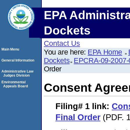
EPA Administra
Dockets
Contact Us
Main Menu
You are here:
EPA Home
Dockets
EPCRA-09-2007-
General Information
Order
Administrative Law
Judges Division
Environmental
Consent Agree
Appeals Board
Filing# 1
link:
Con
Final Order
(PDF. 1