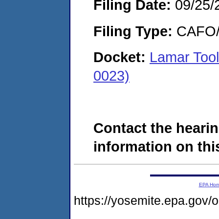
Filing Date:
09/25/
Filing Type:
CAFO/E
Docket:
Lamar Tool
0023)
Contact the hearin
information on this
EPA Ho
https://yosemite.epa.g