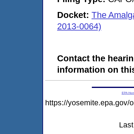
Docket:
The Amalg
2013-0064)
Contact the hearin
information on this
EPA Ho
https://yosemite.epa.g
Last