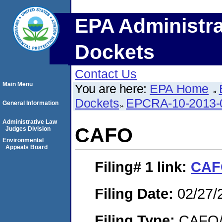
EPA Administra
Dockets
Contact Us
Main Menu
You are here:
EPA Home
Dockets
EPCRA-10-2013-
General Information
Administrative Law
CAFO
Judges Division
Environmental
Appeals Board
Filing# 1
link:
CAF
Filing Date:
02/27/
Filing Type:
CAFO/E