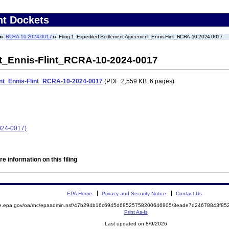
nt Dockets
RCRA-10-2024-0017
Filing 1: Expedited Settlement Agreement_Ennis-Flint_RCRA-10-2024-0017
t_Ennis-Flint_RCRA-10-2024-0017
nt_Ennis-Flint_RCRA-10-2024-0017
(PDF. 2,559 KB. 6 pages)
024-0017)
e information on this filing
EPA Home
Privacy and Security Notice
Contact Us
mite.epa.gov/oa/rhc/epaadmin.nsf/47b294b16c6945d68525758200646805/3eade7d24678843f
Print As-Is
Last updated on 8/9/2026