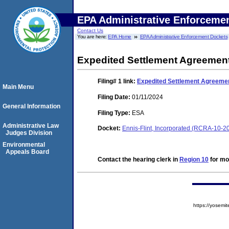
EPA Administrative Enforceme
Contact Us
You are here:
EPA Home
EPA Administrative Enforcement Dockets
Expedited Settlement Agreemen
Filing# 1
link:
Expedited Settlement Agreeme
Main Menu
Filing Date:
01/11/2024
General Information
Filing Type:
ESA
Administrative Law
Docket:
Ennis-Flint, Incorporated (RCRA-10-2
Judges Division
Environmental
Appeals Board
Contact the hearing clerk in
Region 10
for mor
https://yose