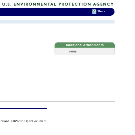
Share
Additional Attachments
...none...
85258aa60082cc3b!OpenDocument