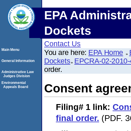
EPA Administra
Dockets
Contact Us
Main Menu
You are here:
EPA Home
Dockets
EPCRA-02-2010-
General Information
order.
Administrative Law
Judges Division
Environmental
Consent agreem
Appeals Board
Filing# 1
link:
Con
final order.
(PDF. 3