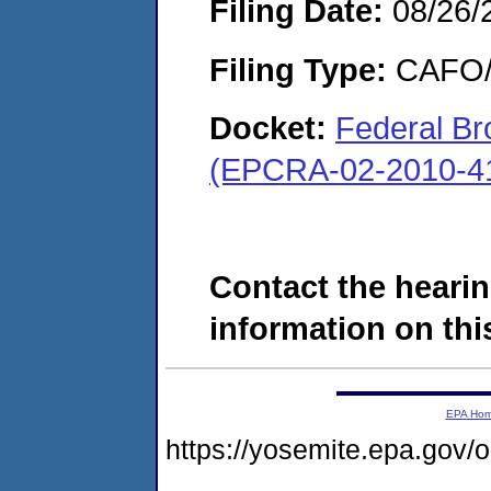
Filing Date:
08/26/
Filing Type:
CAFO/E
Docket:
Federal Bro
(EPCRA-02-2010-4
Contact the hearin
information on this
EPA Ho
https://yosemite.epa.g