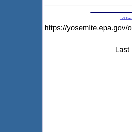
EPA Ho
https://yosemite.epa.go
Last