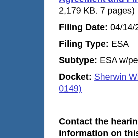
2,179 KB. 7 pages)
Filing Date:
04/14/
Filing Type:
ESA
Subtype:
ESA w/pen
Docket:
Sherwin W
0149)
Contact the hearin
information on this