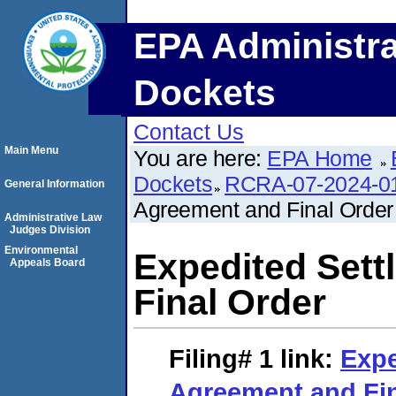
EPA Administra
Dockets
Contact Us
Main Menu
You are here:
EPA Home
Dockets
RCRA-07-2024-0
General Information
Agreement and Final Order
Administrative Law
Judges Division
Environmental
Expedited Set
Appeals Board
Final Order
Filing# 1
link:
Expe
Agreement and Fin