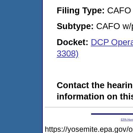
Filing Type:
CAFO
Subtype:
CAFO w/p
Docket:
DCP Opera
3308)
Contact the hearin
information on this
EPA Ho
https://yosemite.epa.g