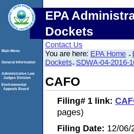
EPA Administra
Dockets
Contact Us
Main Menu
You are here:
EPA Home
Dockets
SDWA-04-2016-1
General Information
Administrative Law
CAFO
Judges Division
Environmental
Appeals Board
Filing# 1
link:
CAF
pages)
Filing Date:
12/06/