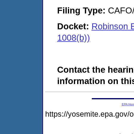
Filing Type:
CAFO/E
Docket:
Robinson E
1008(b))
Contact the hearin
information on this
EPA Ho
https://yosemite.epa.g