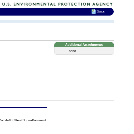
Share
Additional Attachments
...none...
8525764e0063bae0!OpenDocument