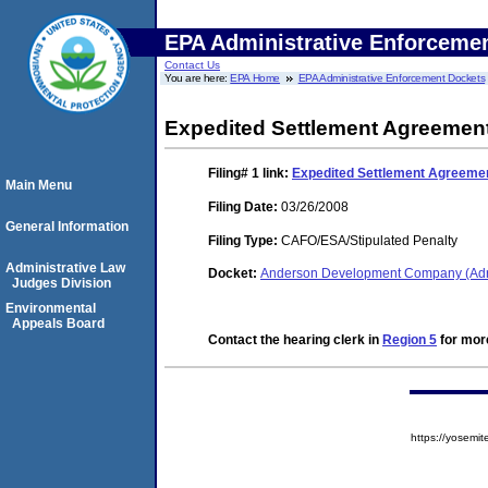
EPA Administrative Enforceme
Contact Us
You are here:
EPA Home
EPA Administrative Enforcement Dockets
Expedited Settlement Agreemen
Filing# 1
link:
Expedited Settlement Agreeme
Main Menu
Filing Date:
03/26/2008
General Information
Filing Type:
CAFO/ESA/Stipulated Penalty
Administrative Law
Docket:
Anderson Development Company (Adr
Judges Division
Environmental
Appeals Board
Contact the hearing clerk in
Region 5
for more
https://yose