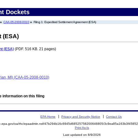
nt Dockets
CAA-05-2008-0010
Filing 1: Expedited Settlement Agreement (ESA)
t (ESA)
nt (ESA)
(PDF. 516 KB. 21 pages)
ian, MI) (CAA-05-2008-0010)
 information on this filing
EPA Home
Privacy and Security Notice
Contact Us
mite.epa.gov/oa/rhc/epaadmin.nsf/47b294b16c6945d68525758200646805/3c9ea85a163b3f45
Print As-Is
Last updated on 8/9/2026