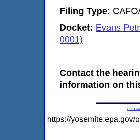
Filing Type:
CAFO/E
Docket:
Evans Petr
0001)
Contact the hearin
information on this
EPA Ho
https://yosemite.epa.g