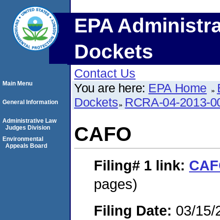
EPA Administra
Dockets
Contact Us
Main Menu
You are here:
EPA Home
Dockets
RCRA-04-2013-0
General Information
Administrative Law
CAFO
Judges Division
Environmental
Appeals Board
Filing# 1
link:
CAF
pages)
Filing Date:
03/15/