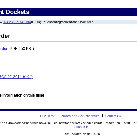
nt Dockets
TSCA-02-2014-9104
Filing 1: Consent Agreement and Final Order
rder
Order
(PDF. 253 KB. )
(TSCA-02-2014-9104)
 information on this filing
EPA Home
Privacy and Security Notice
Contact Us
mite.epa.gov/oa/rhc/epaadmin.nsf/47b294b16c6945d68525758200646805/3b95ee8cb30b30f1
Print As-Is
Last updated on 8/7/2026