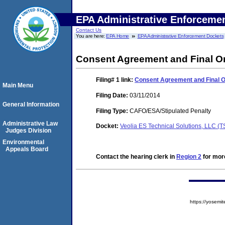
EPA Administrative Enforceme
Contact Us
You are here:
EPA Home
EPA Administrative Enforcement Dockets
Consent Agreement and Final O
Filing# 1
link:
Consent Agreement and Final 
Main Menu
Filing Date:
03/11/2014
General Information
Filing Type:
CAFO/ESA/Stipulated Penalty
Administrative Law
Docket:
Veolia ES Technical Solutions, LLC 
Judges Division
Environmental
Appeals Board
Contact the hearing clerk in
Region 2
for more
https://yose