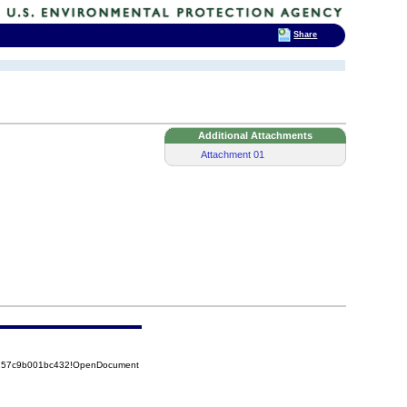
Share
Additional Attachments
Attachment 01
85257c9b001bc432!OpenDocument