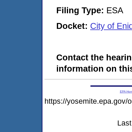
Filing Type:
ESA
Docket:
City of En
Contact the hearin
information on this
EPA Ho
https://yosemite.epa.g
Last