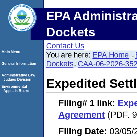
EPA Administra
Dockets
Contact Us
Main Menu
You are here:
EPA Home
Dockets
CAA-06-2026-35
General Information
Administrative Law
Expedited Set
Judges Division
Environmental
Appeals Board
Filing# 1
link:
Expe
Agreement
(PDF. 9
Filing Date:
03/05/