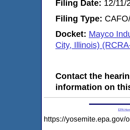
Filing Date:
12/11/
Filing Type:
CAFO/E
Docket:
Mayco Indu
City, Illinois) (RC
Contact the hearin
information on this
EPA Ho
https://yosemite.epa.g