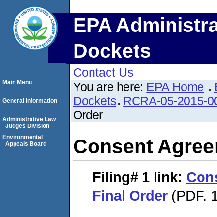
EPA Administra
Dockets
Contact Us
Main Menu
You are here:
EPA Home
Dockets
RCRA-05-2015-0
General Information
Order
Administrative Law
Judges Division
Environmental
Consent Agree
Appeals Board
Filing# 1
link:
Con
Final Order
(PDF. 1