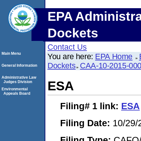
EPA Administra
Dockets
Contact Us
Main Menu
You are here:
EPA Home
Dockets
CAA-10-2015-00
General Information
Administrative Law
ESA
Judges Division
Environmental
Appeals Board
Filing# 1
link:
ESA
Filing Date:
10/29/
Filing Type:
CAFO/E