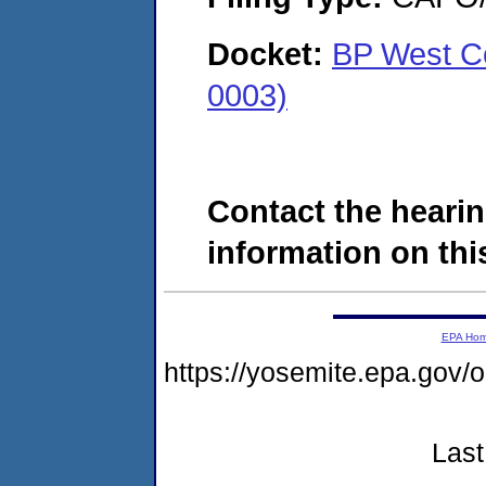
Docket:
BP West C
0003)
Contact the hearin
information on this
EPA Ho
https://yosemite.epa.g
Last