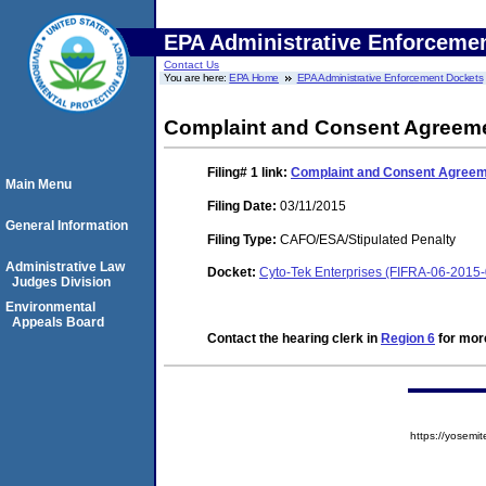
EPA Administrative Enforceme
Contact Us
You are here:
EPA Home
EPA Administrative Enforcement Dockets
Complaint and Consent Agreeme
Filing# 1
link:
Complaint and Consent Agreeme
Main Menu
Filing Date:
03/11/2015
General Information
Filing Type:
CAFO/ESA/Stipulated Penalty
Administrative Law
Docket:
Cyto-Tek Enterprises (FIFRA-06-2015
Judges Division
Environmental
Appeals Board
Contact the hearing clerk in
Region 6
for more
https://yose