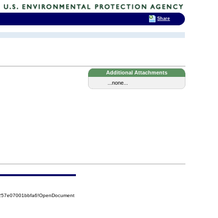
Share
Additional Attachments
...none...
85257e07001bbfa6!OpenDocument