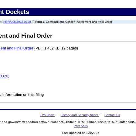
nt Dockets
FIFRA-06-2015-0320
Filing 1: Complaint and Consent Agreement and Final Order
nt and Final Order
nt and Final Order
(PDF. 1,432 KB. 12 pages)
-0320)
 information on this filing
EPA Home
Privacy and Security Notice
Contact Us
mite.epa.gov/oa/rhc/epaadmin.nsf/47b294b16c6945d68525758200646805/3a361a3d93bfd673
Print As-Is
Last updated on 8/6/2026