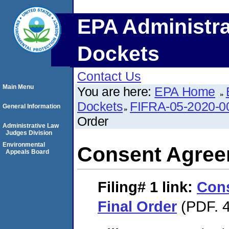
EPA Administra
Dockets
Contact Us
Main Menu
You are here:
EPA Home
Dockets
FIFRA-05-2020-0
General Information
Order
Administrative Law
Judges Division
Environmental
Consent Agree
Appeals Board
Filing# 1
link:
Con
Final Order
(PDF. 4