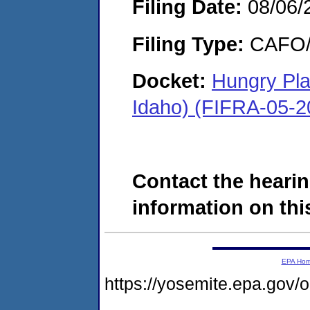
Filing Date:
08/06/
Filing Type:
CAFO/E
Docket:
Hungry Pla
Idaho) (FIFRA-05-2
Contact the hearin
information on this
EPA Ho
https://yosemite.epa.g