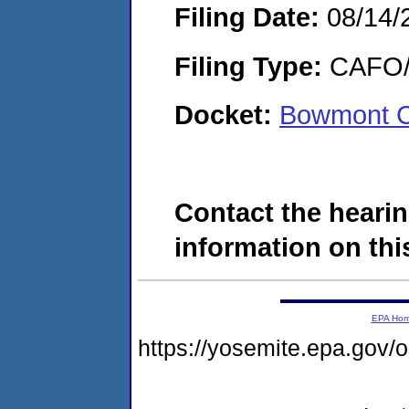
Filing Date:
08/14/
Filing Type:
CAFO/E
Docket:
Bowmont C
Contact the hearin
information on this
EPA Ho
https://yosemite.epa.g