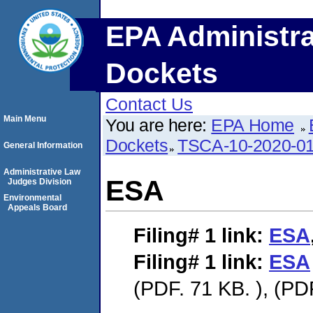
EPA Administra
Dockets
Contact Us
Main Menu
You are here:
EPA Home
Dockets
TSCA-10-2020-0
General Information
Administrative Law
ESA
Judges Division
Environmental
Appeals Board
Filing# 1
link:
ESA
Filing# 1
link:
ESA
(PDF. 71 KB. ), (PD