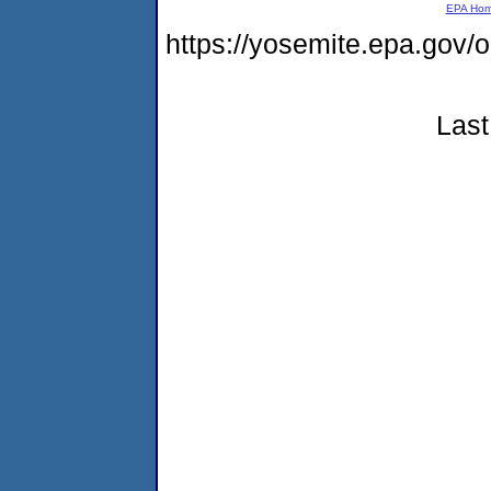
EPA Ho
https://yosemite.epa.go
Last