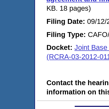
KB. 18 pages)
Filing Date:
09/12/
Filing Type:
CAFO/E
Docket:
Joint Base
(RCRA-03-2012-01
Contact the hearin
information on this