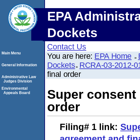
EPA Administra
Dockets
Contact Us
Main Menu
You are here:
EPA Home
Dockets
RCRA-03-2012-0
General Information
final order
Administrative Law
Judges Division
Environmental
Super consent 
Appeals Board
order
Filing# 1
link:
Supe
agreement and fin