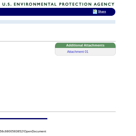
Share
Additional Attachments
Attachment 01
85258c6800583852!OpenDocument