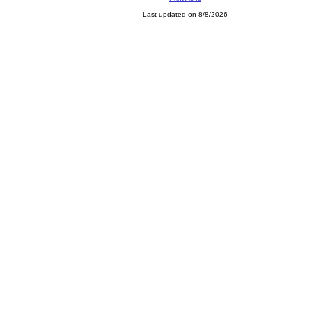
Last updated on 8/8/2026