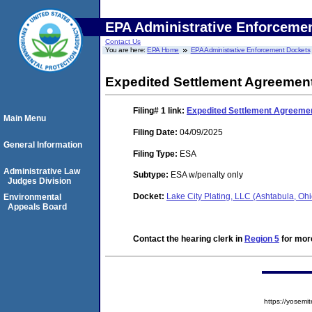
EPA Administrative Enforceme
Contact Us
You are here:
EPA Home
EPA Administrative Enforcement Dockets
Expedited Settlement Agreemen
Filing# 1
link:
Expedited Settlement Agreeme
Main Menu
Filing Date:
04/09/2025
General Information
Filing Type:
ESA
Administrative Law
Subtype:
ESA w/penalty only
Judges Division
Docket:
Lake City Plating, LLC (Ashtabula, O
Environmental
Appeals Board
Contact the hearing clerk in
Region 5
for more
https://yose