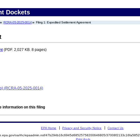
nt Dockets
RCRA-05-2025-0014
Filing 1: Expedited Settlement Agreement
t
nt
(PDF. 2,027 KB. 8 pages)
hio) (RCRA-05-2025-0014)
 information on this filing
EPA Home
Privacy and Security Notice
Contact Us
mite.epa.gov/oa/rhc/epaadmin.nsf/47b294b16c6945d68525758200646805/37008f2133c16fa5
Print As-Is