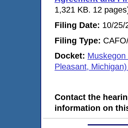
1,321 KB. 12 pages
Filing Date:
10/25/
Filing Type:
CAFO/E
Docket:
Muskegon 
Pleasant, Michigan
Contact the hearin
information on this