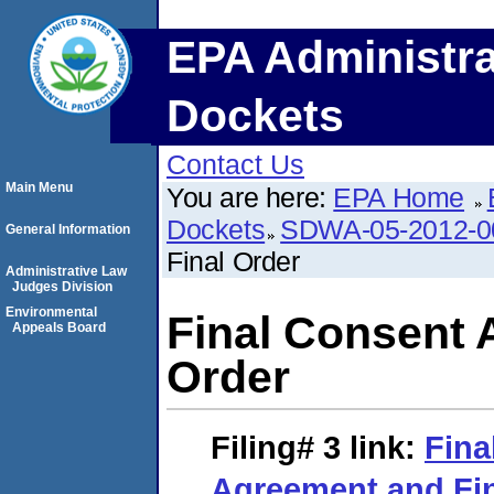
EPA Administra
Dockets
Contact Us
Main Menu
You are here:
EPA Home
Dockets
SDWA-05-2012-0
General Information
Final Order
Administrative Law
Judges Division
Environmental
Final Consent 
Appeals Board
Order
Filing# 3
link:
Fina
Agreement and Fin