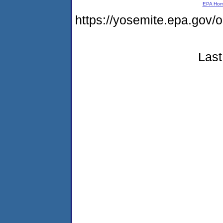
EPA Ho
https://yosemite.epa.g
Last