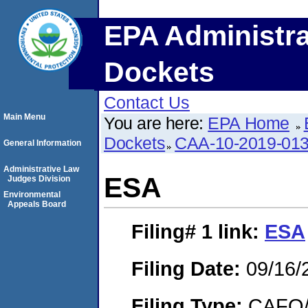
EPA Administra
Dockets
Contact Us
Main Menu
You are here:
EPA Home
Dockets
CAA-10-2019-01
General Information
Administrative Law
ESA
Judges Division
Environmental
Appeals Board
Filing# 1
link:
ESA
Filing Date:
09/16/
Filing Type:
CAFO/E