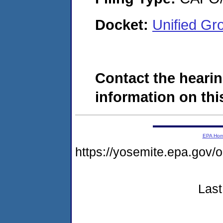
Docket:
Unified Gr
Contact the hearin
information on this
EPA Ho
https://yosemite.epa.g
Last