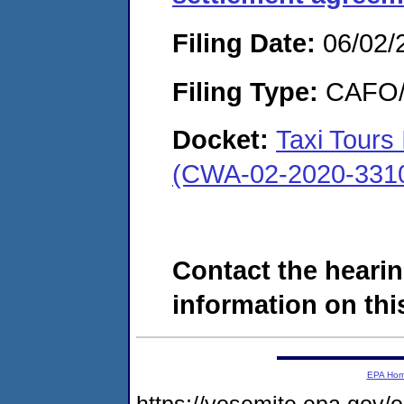
Filing Date:
06/02/
Filing Type:
CAFO/E
Docket:
Taxi Tours
(CWA-02-2020-331
Contact the hearin
information on this
EPA Ho
https://yosemite.epa.g