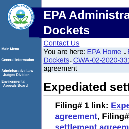
EPA Administra
Dockets
Contact Us
Main Menu
You are here:
EPA Home
Dockets
CWA-02-2020-33
General Information
agreement
Administrative Law
Judges Division
Environmental
Expediated set
Appeals Board
Filing# 1
link:
Expe
agreement
,
Filing#
settlement agreem