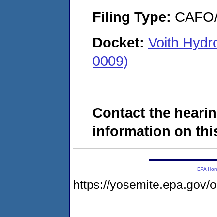
Filing Type:
CAFO/E
Docket:
Voith Hydr
0009)
Contact the hearin
information on this
EPA Ho
https://yosemite.epa.g