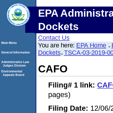
EPA Administra
Dockets
Contact Us
Main Menu
You are here:
EPA Home
Dockets
TSCA-03-2019-0
General Information
Administrative Law
CAFO
Judges Division
Environmental
Appeals Board
Filing# 1
link:
CAF
pages)
Filing Date:
12/06/