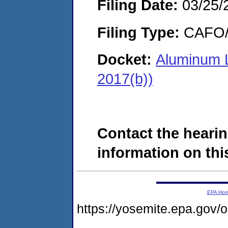
Filing Date:
03/25/
Filing Type:
CAFO/E
Docket:
Aluminum 
2017(b))
Contact the hearin
information on this
EPA Ho
https://yosemite.epa.go