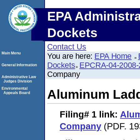
EPA Administra
Dockets
Contact Us
Main Menu
You are here:
EPA Home
Dockets
EPCRA-04-2008-
General Information
Company
Administrative Law
Judges Division
Environmental
Aluminum Lad
Appeals Board
Filing# 1
link:
Alu
Company
(PDF. 19